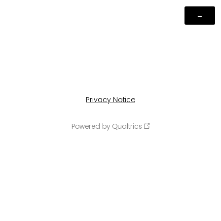
Privacy Notice
Powered by Qualtrics