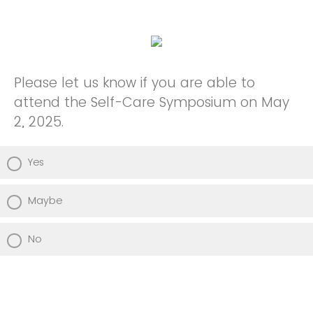
Please let us know if you are able to
attend the Self-Care Symposium on May
2, 2025.
Yes
Maybe
No