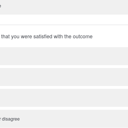
e
that you were satisfied with the outcome
r disagree