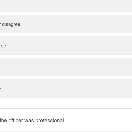
r disagree
ree
e
he officer was professional