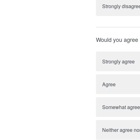
Strongly disagre
Would you agree 
Strongly agree
Agree
Somewhat agree
Neither agree no