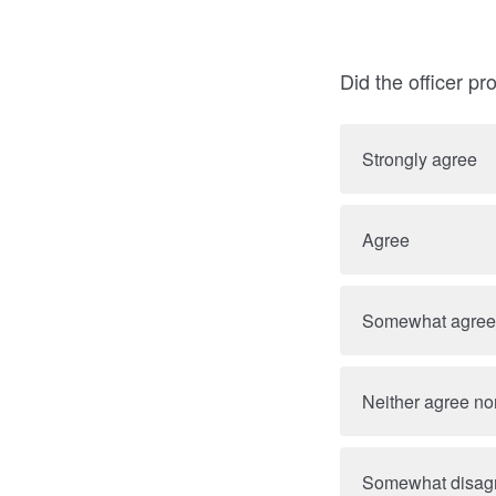
Did the officer p
Strongly agree
Agree
Somewhat agree
Neither agree no
Somewhat disag