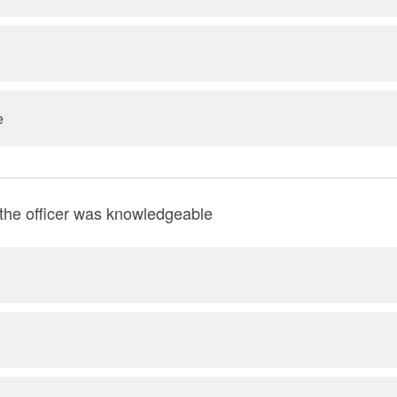
e
the officer was knowledgeable