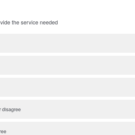
rovide the service needed
r disagree
ree