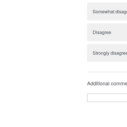
Somewhat disag
Disagree
Strongly disagre
Additional comme