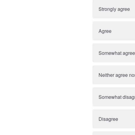
Strongly agree
Agree
Somewhat agree
Neither agree no
Somewhat disag
Disagree