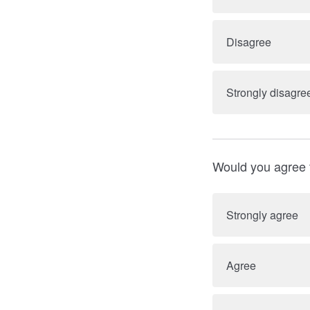
Disagree
Strongly disagre
Would you agree 
Strongly agree
Agree