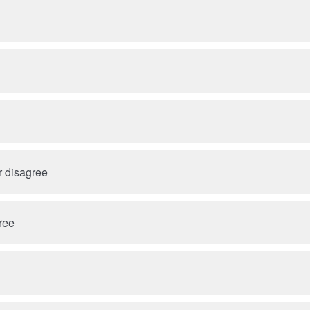
r disagree
ree