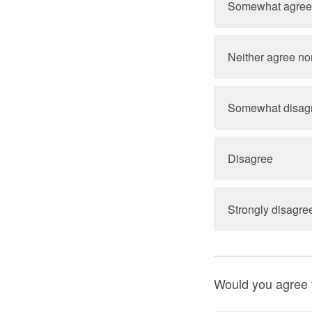
Somewhat agree
Neither agree no
Somewhat disag
Disagree
Strongly disagre
Would you agree t