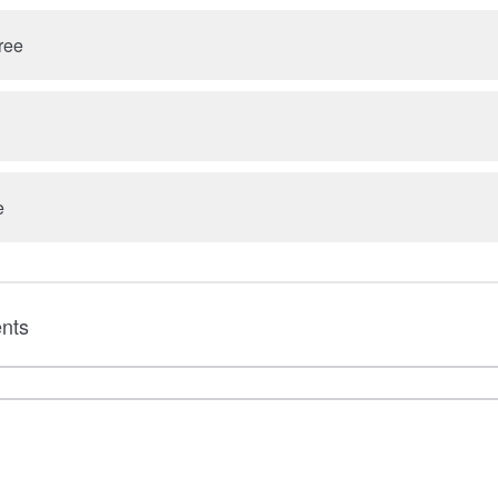
ree
e
nts